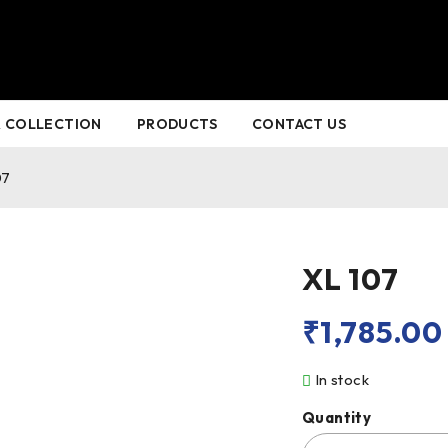
 COLLECTION
PRODUCTS
CONTACT US
07
XL 107
₹
1,785.00
In stock
Quantity