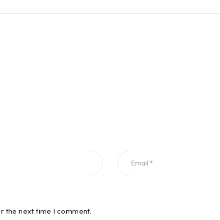
or the next time I comment.