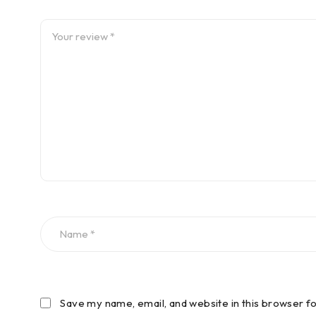
Save my name, email, and website in this browser f