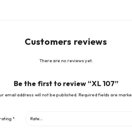
Customers reviews
There are no reviews yet.
Be the first to review “XL 107”
ur email address will not be published.
Required fields are mark
rating
*