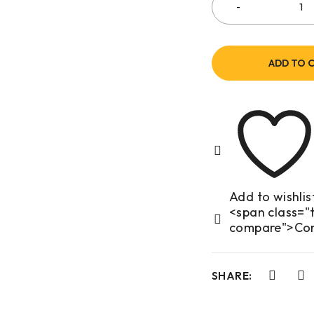
ADD TO 
<span class="t
compare">Co
SHARE: