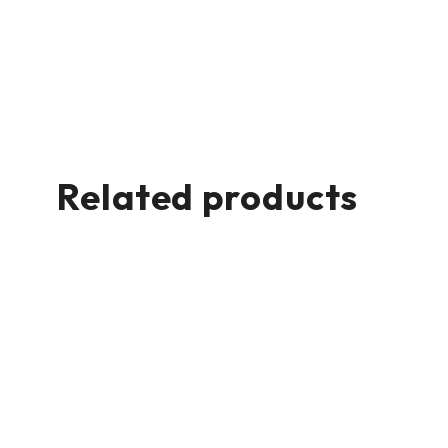
Related products