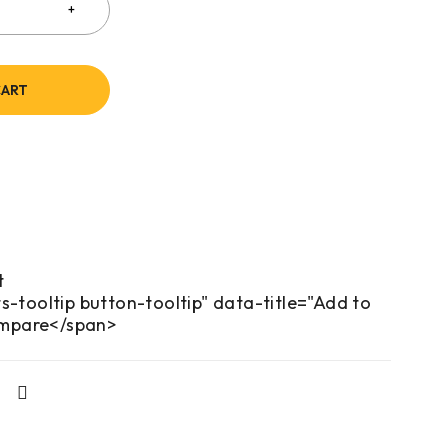
CART
s-tooltip button-tooltip" data-title="Add to
mpare</span>