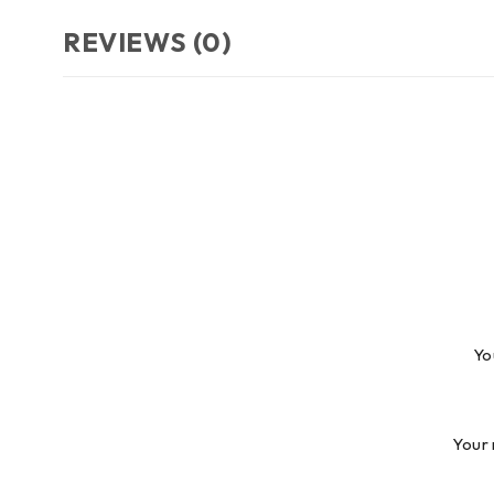
REVIEWS (0)
Yo
Your 