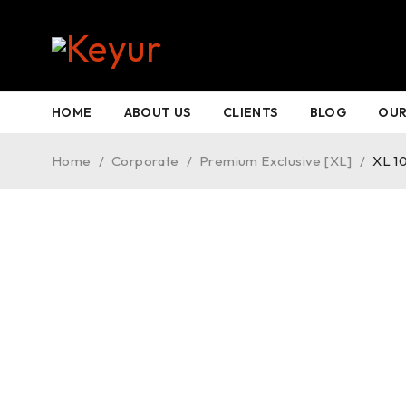
HOME
ABOUT US
CLIENTS
BLOG
OUR
Home
/
Corporate
/
Premium Exclusive [XL]
/
XL 1