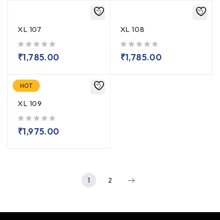
XL 107
XL 108
out of 5
out of 5
₹
1,785.00
₹
1,785.00
HOT
XL 109
out of 5
₹
1,975.00
1
2