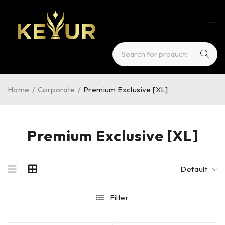
Home
/
Corporate
/
Premium Exclusive [XL]
Premium Exclusive [XL]
Default
Filter