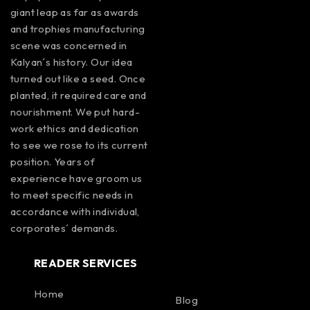
giant leap as far as awards
and trophies manufacturing
scene was concerned in
Kalyan´s history. Our idea
turned out like a seed. Once
planted, it required care and
nourishment. We put hard-
work ethics and dedication
to see we rose to its current
position. Years of
experience have groom us
to meet specific needs in
accordance with individual,
corporates´ demands.
READER SERVICES
Home
Blog