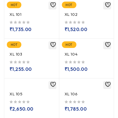
HOT
HOT
XL 101
XL 102
out of 5
out of 5
₹
1,735.00
₹
1,520.00
HOT
HOT
XL 103
XL 104
out of 5
out of 5
₹
1,255.00
₹
1,500.00
XL 105
XL 106
out of 5
out of 5
₹
2,650.00
₹
1,785.00