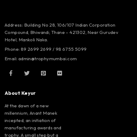
Address: Building No 28, 106/107
Indian Corporation
Compound,
Bhiwandi, Thane – 421302,
Near Gurudev
Hotel,
Mankoli Naka.
Phone: 89 2699 2699 / 98 6755 5099
Email: admin@trophymumbai.com
About Keyur
At the dawn of a new
millennium, Anant Manek
incepted, an initiation of
manufacturing awards and
trophy. A small step but a