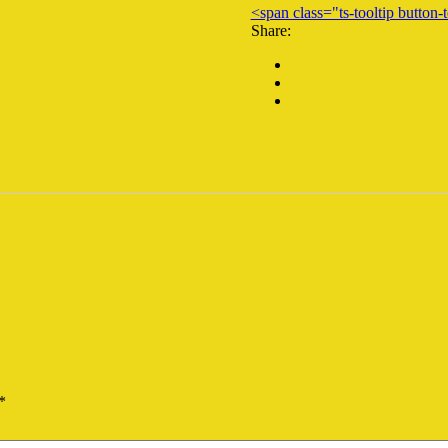
<span class="ts-tooltip butto
Share:
*