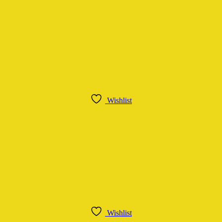
Wishlist
Wishlist