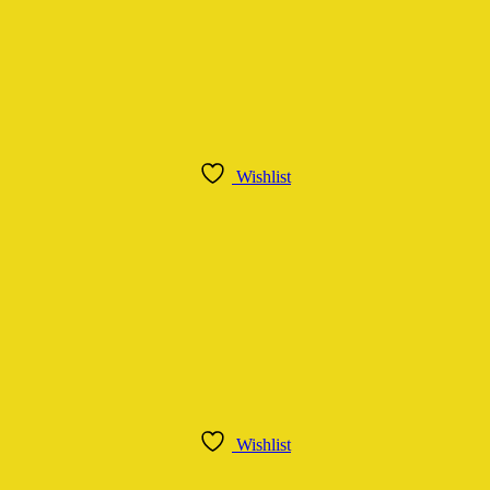
Wishlist
Wishlist