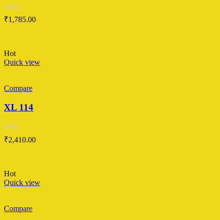
Rated
₹
1,785.00
0
out
of
5
Hot
Quick view
Compare
XL 114
Rated
₹
2,410.00
0
out
of
5
Hot
Quick view
Compare