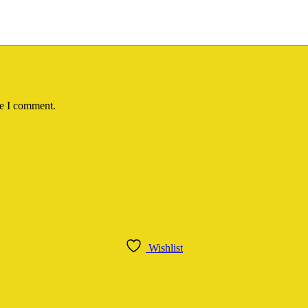
me I comment.
Wishlist