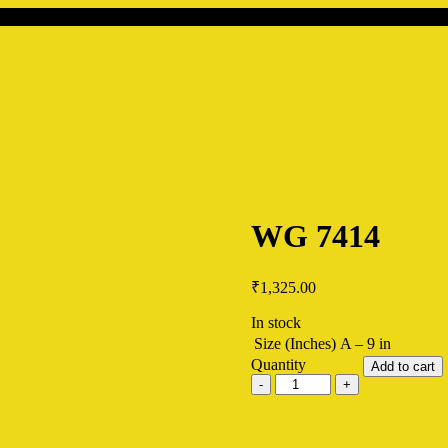
WG 7414
₹
1,325.00
In stock
Size (Inches)
A – 9 in
Quantity
Add to cart
WG
7414
quantity