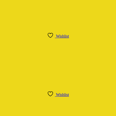
Wishlist
Wishlist