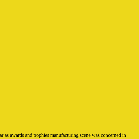
 far as awards and trophies manufacturing scene was concerned in