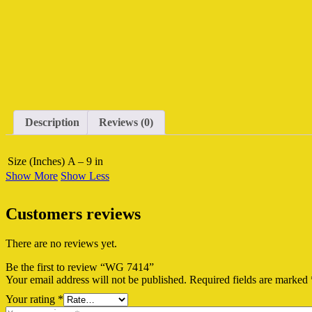
Description
Reviews (0)
Size (Inches)
A – 9 in
Show More
Show Less
Customers reviews
There are no reviews yet.
Be the first to review “WG 7414”
Your email address will not be published.
Required fields are marked
Your rating
*