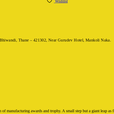
Wishlist
Bhiwandi, Thane – 421302,
Near Gurudev Hotel,
Mankoli Naka.
 of manufacturing awards and trophy. A small step but a giant leap as