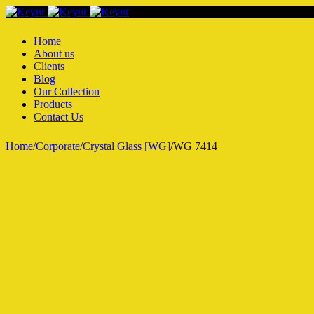
Home
About us
Clients
Blog
Our Collection
Products
Contact Us
Home
/
Corporate
/
Crystal Glass [WG]
/
WG 7414
Hot