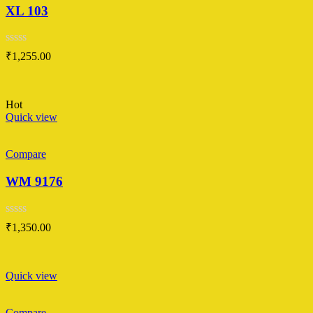
XL 103
Rated
₹
1,255.00
0
out
of
5
Hot
Quick view
Compare
WM 9176
Rated
₹
1,350.00
0
out
of
5
Quick view
Compare