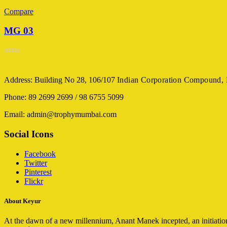
Compare
MG 03
Rated
0
out
Address: Building No 28, 106/107
Indian Corporation Compound,
of
5
Phone: 89 2699 2699 / 98 6755 5099
Email: admin@trophymumbai.com
Social Icons
Facebook
Twitter
Pinterest
Flickr
About Keyur
At the dawn of a new millennium, Anant Manek incepted, an initiation