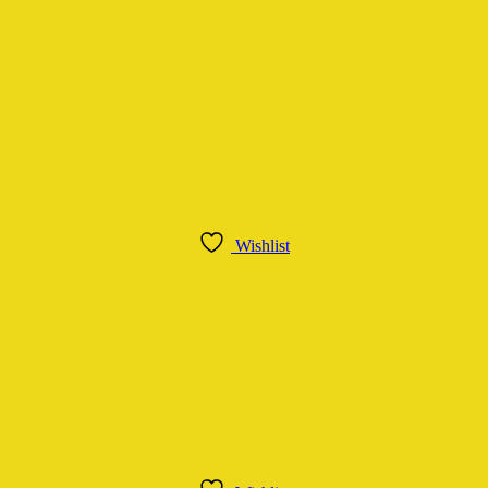
Wishlist