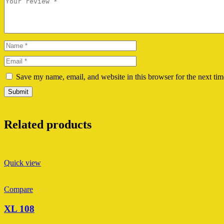
Save my name, email, and website in this browser for the next ti
Related products
Quick view
Compare
XL 108