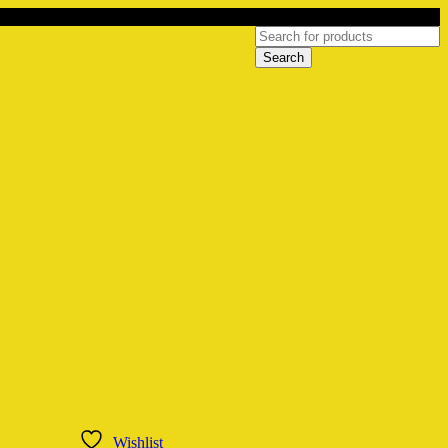
Wishlist