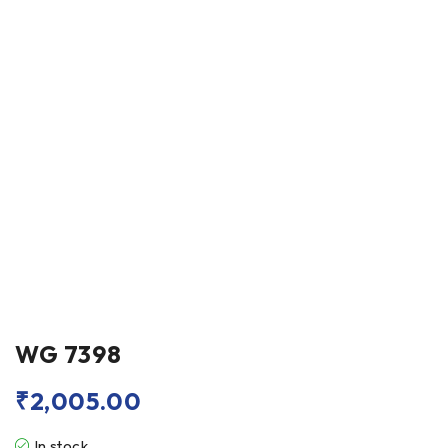
WG 7398
₹
2,005.00
In stock