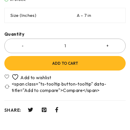
Size (Inches)
A – 7 in
Quantity
ADD TO CART
<span class="ts-tooltip button-tooltip" data-
title="Add to compare">Compare</span>
SHARE: