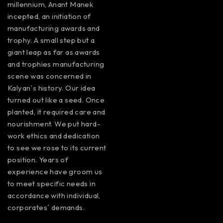
millennium, Anant Manek
incepted, an initiation of
manufacturing awards and
trophy. A small step but a
giant leap as far as awards
and trophies manufacturing
scene was concerned in
Kalyan´s history. Our idea
turned out like a seed. Once
planted, it required care and
nourishment. We put hard-
work ethics and dedication
to see we rose to its current
position. Years of
experience have groom us
to meet specific needs in
accordance with individual,
corporates´ demands.