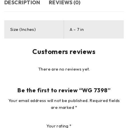
DESCRIPTION
REVIEWS (0)
Size (Inches)
A – 7 in
Customers reviews
There are no reviews yet.
Be the first to review “WG 7398”
Your email address will not be published.
Required fields
are marked
*
Your rating
*