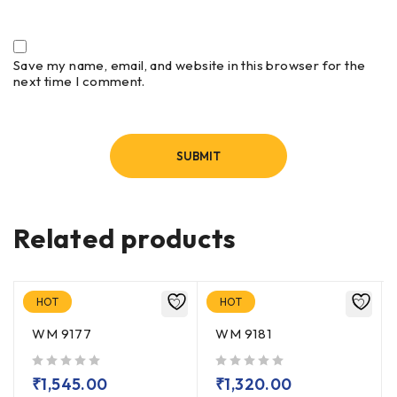
Save my name, email, and website in this browser for the
next time I comment.
Related products
HOT
HOT
WM 9177
WM 9181
out of 5
out of 5
₹
1,545.00
₹
1,320.00