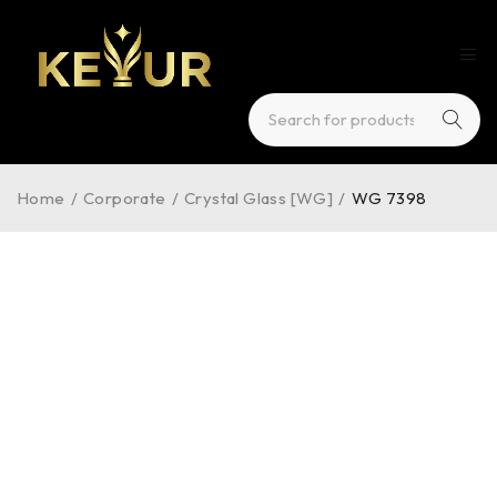
Home
/
Corporate
/
Crystal Glass [WG]
/
WG 7398