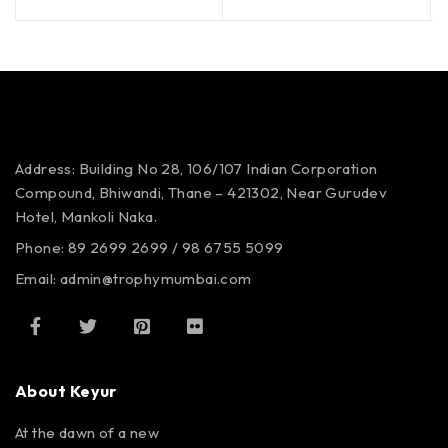
Address: Building No 28, 106/107
Indian Corporation
Compound,
Bhiwandi, Thane – 421302,
Near Gurudev
Hotel,
Mankoli Naka.
Phone: 89 2699 2699 / 98 6755 5099
Email: admin@trophymumbai.com
About Keyur
At the dawn of a new