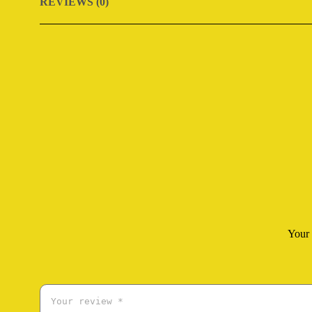
REVIEWS (0)
Your 