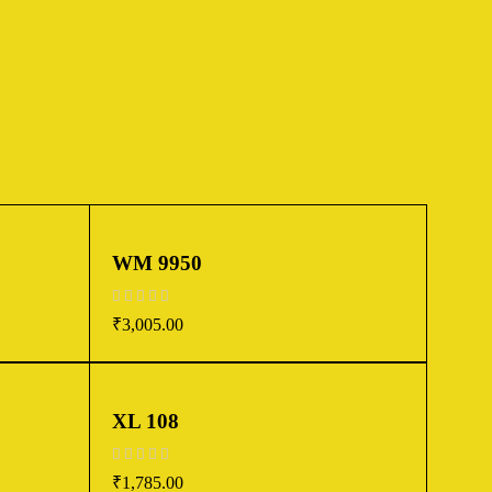
WM 9950
out of 5
₹
3,005.00
XL 108
out of 5
₹
1,785.00