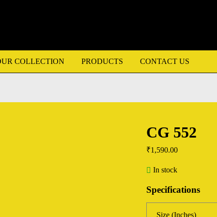
OUR COLLECTION
PRODUCTS
CONTACT US
CG 552
₹
1,590.00
In stock
Specifications
Size (Inches)