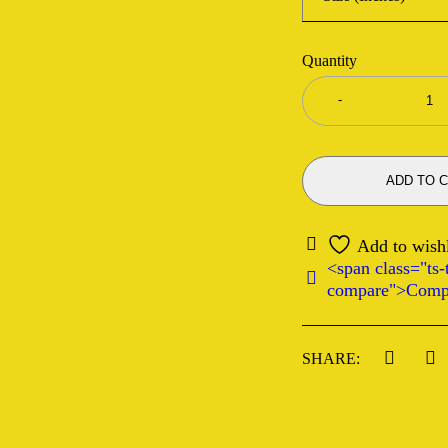
Quantity
ADD TO 
<span class="ts-t
compare">Comp
SHARE: