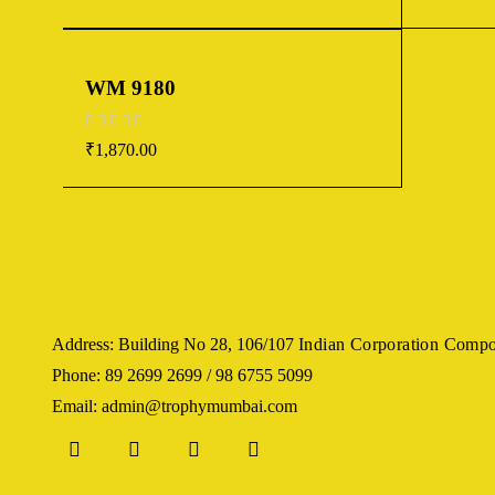
WM 9180
out of 5
₹
1,870.00
Address: Building No 28, 106/107
Indian Corporation Comp
Phone: 89 2699 2699 / 98 6755 5099
Email: admin@trophymumbai.com