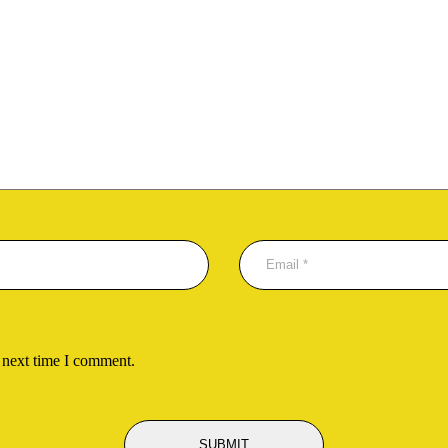
 next time I comment.