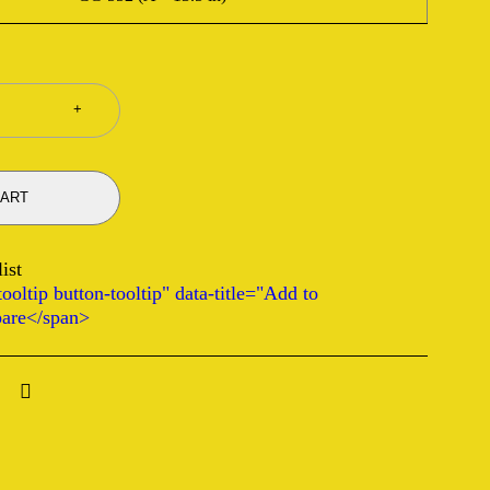
CART
ooltip button-tooltip" data-title="Add to
are</span>