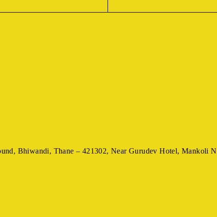
ound,
Bhiwandi, Thane – 421302,
Near Gurudev Hotel,
Mankoli N