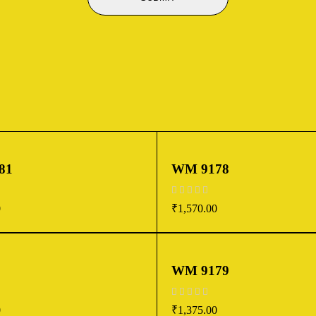
81
WM 9178
out of 5
0
₹
1,570.00
WM 9179
out of 5
0
₹
1,375.00