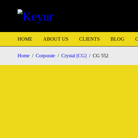
HOME
ABOUT US
CLIENTS
BLOG
Home
/
Corporate
/
Crystal [CG]
/
CG 552
HOT