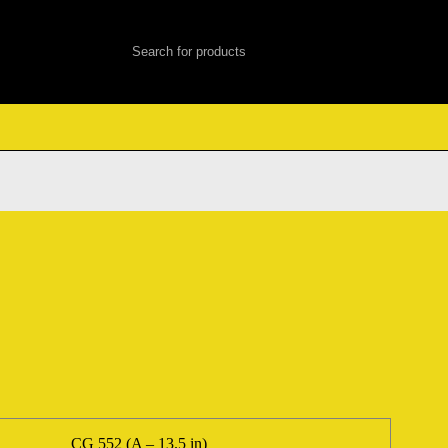
CG 552 (A – 13.5 in)