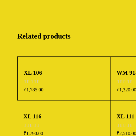
Related products
XL 106
WM 91
out of 5
out of 5
₹
1,785.00
₹
1,320.0
XL 116
XL 111
out of 5
out of 5
₹
1,790.00
₹
2,510.0