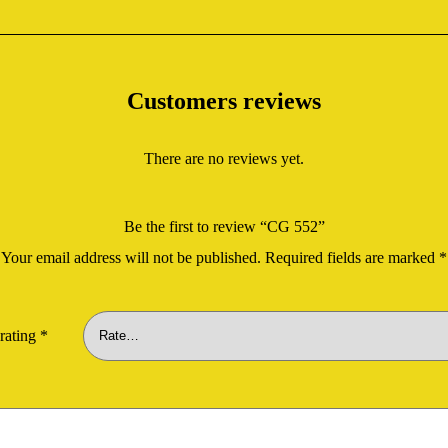
Customers reviews
There are no reviews yet.
Be the first to review “CG 552”
Your email address will not be published.
Required fields are marked
*
rating
*