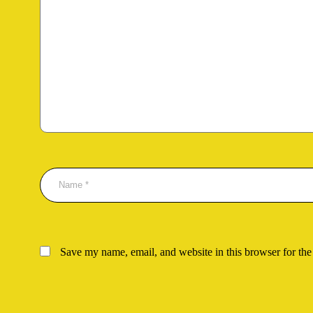
Save my name, email, and website in this browser for the