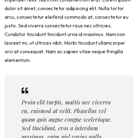
dolor sit amet, consectetur adipiscing elit. Nulla tortor
arcu, consectetur eleifend commodo at, consectetur eu
justo. Sed viverra consectetur risus nec ultricies.
Curabitur tincidunt tincidunt urna id maximus. Nam non
laoreet mi, ut ultrices nibh. Morbi tincidunt ullamcorper
orci at consequat. Nam ac sapien vitae neque fringilla
elementum.
Proin elit turpis, mattis nec viverra
eu, euismod at velit. Phasellus vel
quam quis augue congue scelerisque.
Sed tincidunt, eros a interdum
maximus, enim nisl varius nulla.