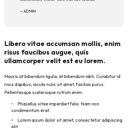
– ADMIN
Libero vitae accumsan mollis, enim
risus faucibus augue, quis
ullamcorper velit est eu lorem.
Mauris at bibendum ligula, at bibendum nibh. Curabitur id
risus dapibus, iaculis nunc sit amet, facilisis purus.
Pellentesque scelerisque rutrum enim.
Phasellus vitae imperdiet felis. Nam non
condimentum erat.
Lorem ipsum dolor sit amet, consectetur adipiscing
elit.