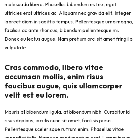
malesuada libero. Phasellus bibendum est ex, eget
ultricies erat ultrices ac. Aliquam nec gravida elit. Integer
laoreet diam in sagittis tempus. Pellentesque urna magna,
facilisis ac ante rhoncus, bibendum pellentesque mi.
Donec eu lectus augue. Nam pretium orci sit amet fringilla
vulputate.
Cras commodo, libero vitae
accumsan mollis, enim risus
faucibus augue, quis ullamcorper
velit est eu lorem.
Mauris at bibendum ligula, at bibendum nibh. Curabitur id
risus dapibus, iaculis nunc sit amet, facilisis purus.
Pellentesque scelerisque rutrum enim. Phasellus vitae
imperdiet felis. Nam non condimentum erat. Lorem ipsum