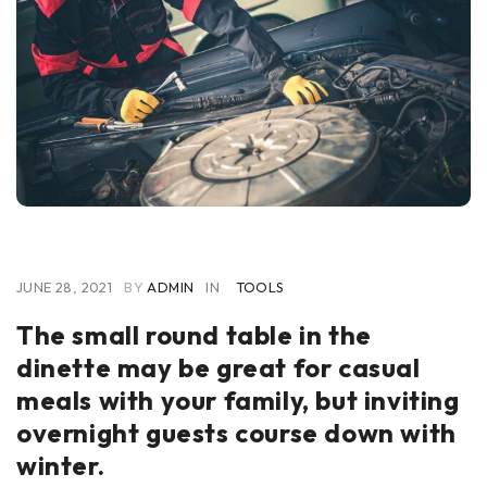
JUNE 28, 2021
BY
ADMIN
IN
TOOLS
The small round table in the
dinette may be great for casual
meals with your family, but inviting
overnight guests course down with
winter.