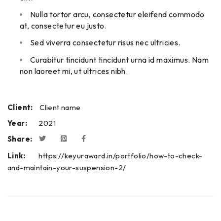
Nulla tortor arcu, consectetur eleifend commodo
at, consectetur eu justo.
Sed viverra consectetur risus nec ultricies.
Curabitur tincidunt tincidunt urna id maximus. Nam
non laoreet mi, ut ultrices nibh.
Client:
Client name
Year:
2021
Share:
Link:
https://keyuraward.in/portfolio/how-to-check-
and-maintain-your-suspension-2/