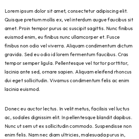
Lorem ipsum dolor sit amet, consectetur adipiscing elit.
Quisque pretium mollis ex, vel interdum augue faucibus sit
amet. Proin tempor purus ac suscipit sagittis. Nunc finibus
euismod enim, eu finibus nunc ullamcorper et. Fusce
finibus non odio vel viverra. Aliquam condimentum dictum
gravida. Sed eu odio id lorem fermentum faucibus. Cras
tempor semper ligula. Pellentesque vel tortor porttitor,
lacinia ante sed, ornare sapien. Aliquam eleifend rhoncus
dui eget sollicitudin. Vivamus condimentum felis ac enim
lacinia euismod.
Donec eu auctor lectus. In velit metus, facilisis vel luctus
ac, sodales dignissim elit. In pellentesque blandit dapibus.
Nunc ut sem ut ex sollicitudin commodo. Suspendisse non
enim felis. Nam nec diam ultricies, malesuada purus in,