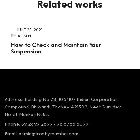
Related works
JUNE 28, 2021
BY
ADMIN
How to Check and Maintain Your
Suspension
Address: Building No 28, 106/107
Indian Corporation
Compound,
Bhiwandi, Thane – 421302,
Near Gurudev
Hotel,
Mankoli Naka.
Phone: 89 2699 2699 / 98 6755 5099
Email: admin@trophymumbai.com