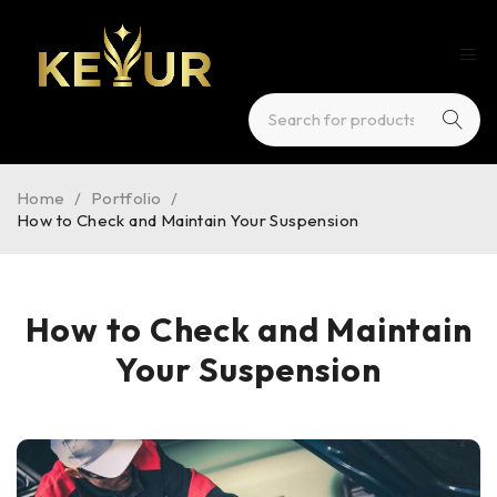
Home
/
Portfolio
/
How to Check and Maintain Your Suspension
How to Check and Maintain
Your Suspension