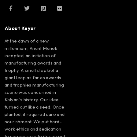
About Keyur
At the dawn of a new
millennium, Anant Manek
incepted, an initiation of
manufacturing awards and
trophy. A small step but a
giant leap as far as awards
and trophies manufacturing
scene was concerned in
Kalyan´s history. Our idea
turned out like a seed. Once
planted, it required care and
nourishment. We put hard-
work ethics and dedication
to see we rose to its current