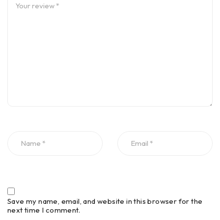
Save my name, email, and website in this browser for the
next time I comment.