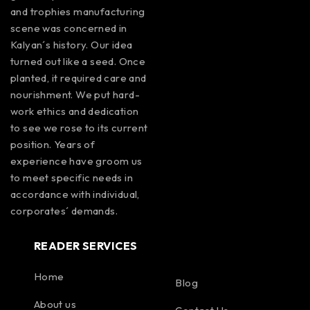
and trophies manufacturing
scene was concerned in
Kalyan´s history. Our idea
turned out like a seed. Once
planted, it required care and
nourishment. We put hard-
work ethics and dedication
to see we rose to its current
position. Years of
experience have groom us
to meet specific needs in
accordance with individual,
corporates´ demands.
READER SERVICES
Home
Blog
About us