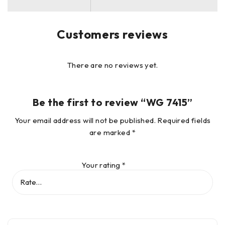
Customers reviews
There are no reviews yet.
Be the first to review “WG 7415”
Your email address will not be published.
Required fields
are marked
*
Your rating
*