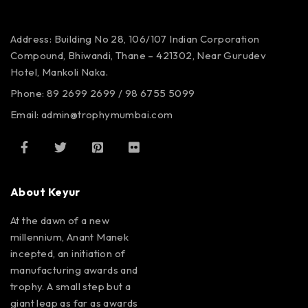
Address: Building No 28, 106/107
Indian Corporation
Compound,
Bhiwandi, Thane – 421302,
Near Gurudev
Hotel,
Mankoli Naka.
Phone: 89 2699 2699 / 98 6755 5099
Email: admin@trophymumbai.com
About Keyur
At the dawn of a new
millennium, Anant Manek
incepted, an initiation of
manufacturing awards and
trophy. A small step but a
giant leap as far as awards