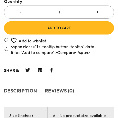
Quantity
ADD TO CART
<span class="ts-tooltip button-tooltip" data-
title="Add to compare">Compare</span>
SHARE:
DESCRIPTION
REVIEWS (0)
Size (Inches)
A – No product size available