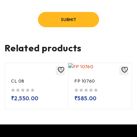
Related products
CL 08
FP 10760
out of 5
out of 5
₹
2,550.00
₹
585.00