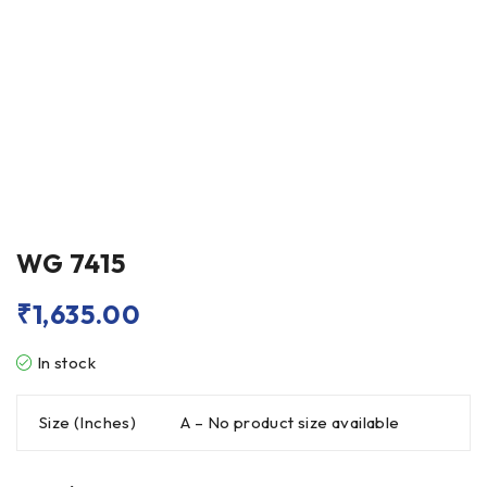
WG 7415
₹
1,635.00
In stock
Size (Inches)
A – No product size available