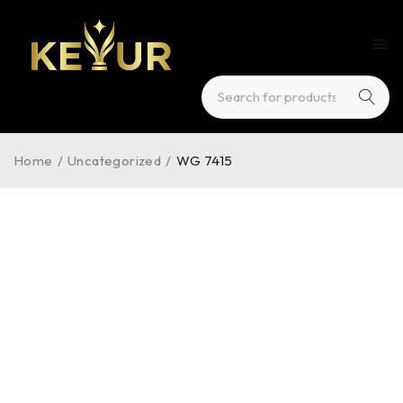
Home
/
Uncategorized
/
WG 7415
HOT