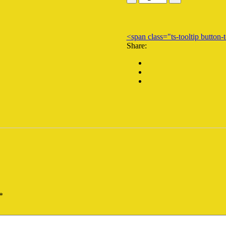
10823
quantity
<span class="ts-tooltip butto
Share:
*