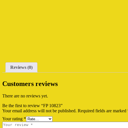
Reviews (0)
Customers reviews
There are no reviews yet.
Be the first to review “FP 10823”
Your email address will not be published.
Required fields are marked
Your rating
*