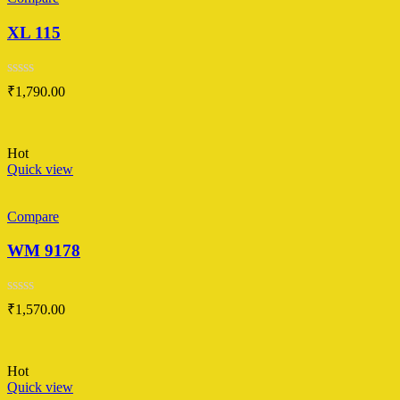
XL 115
Rated
₹
1,790.00
0
out
of
5
Hot
Quick view
Compare
WM 9178
Rated
₹
1,570.00
0
out
of
5
Hot
Quick view