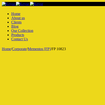
Home
About us
Clients
Blog
Our Collection
Products
Contact Us
Home
/
Corporate
/
Mementos [FP]
/
FP 10823
Hot