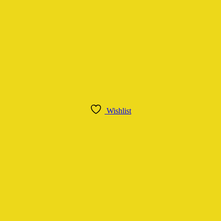
Wishlist