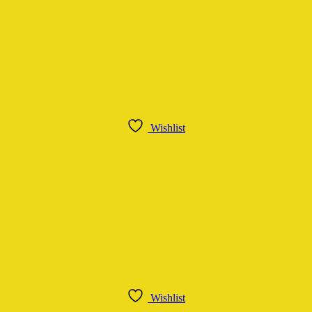
Wishlist
Wishlist