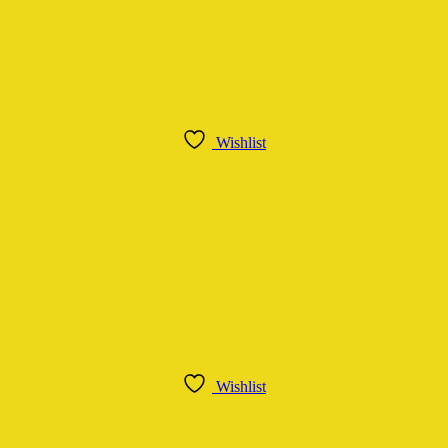
Wishlist
Wishlist