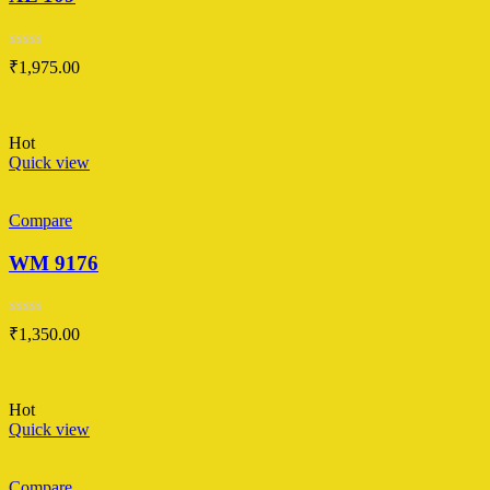
Rated
₹
1,975.00
0
out
of
5
Hot
Quick view
Compare
WM 9176
Rated
₹
1,350.00
0
out
of
5
Hot
Quick view
Compare