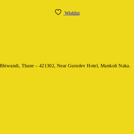
Wishlist
Bhiwandi, Thane – 421302,
Near Gurudev Hotel,
Mankoli Naka.