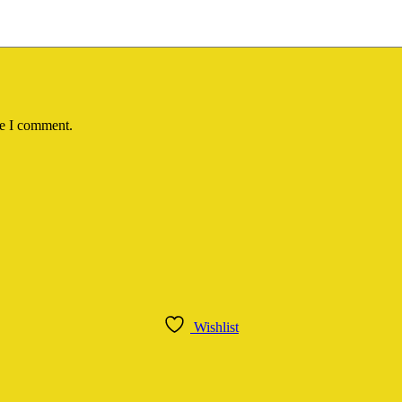
me I comment.
Wishlist