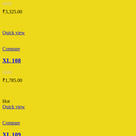
Rated
₹
3,325.00
0
out
of
5
Quick view
Compare
XL 108
Rated
₹
1,785.00
0
out
of
5
Hot
Quick view
Compare
XL 109