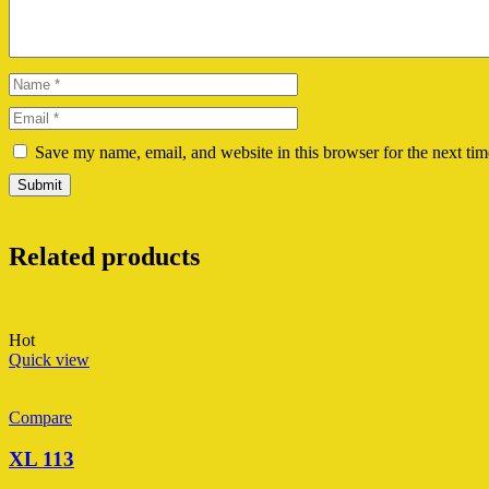
Save my name, email, and website in this browser for the next ti
Related products
Hot
Quick view
Compare
XL 113