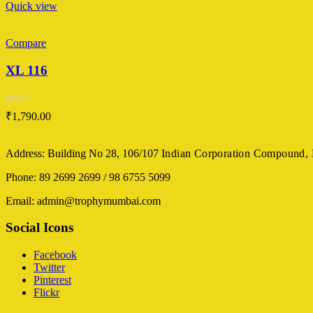
Quick view
Compare
XL 116
Rated
₹
1,790.00
0
out
of
Address: Building No 28, 106/107
Indian Corporation Compound,
5
Phone: 89 2699 2699 / 98 6755 5099
Email: admin@trophymumbai.com
Social Icons
Facebook
Twitter
Pinterest
Flickr