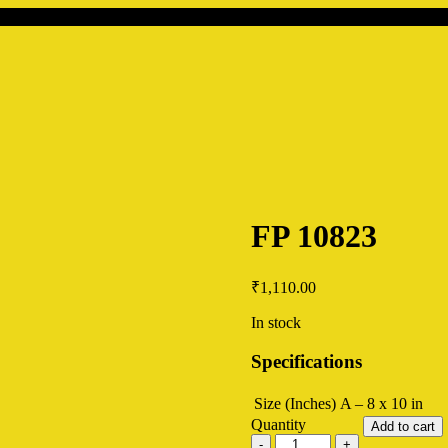
FP 10823
₹
1,110.00
In stock
Specifications
Size (Inches)
A – 8 x 10 in
Quantity
Add to cart
FP