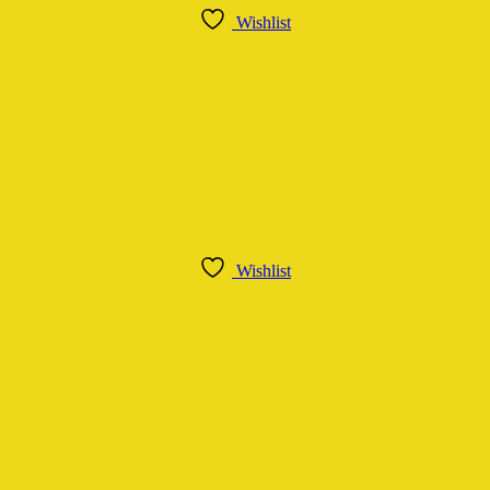
Wishlist
Wishlist