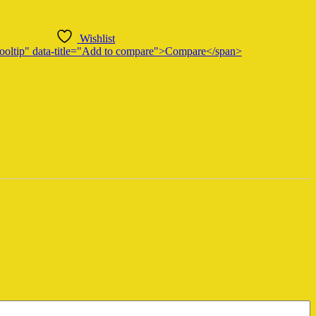
Wishlist
n-tooltip" data-title="Add to compare">Compare</span>