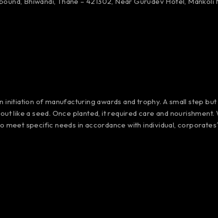
mpound,
Bhiwandi, Thane – 421302,
Near Gurudev Hotel,
Mankoli 
 initiation of manufacturing awards and trophy. A small step but
out like a seed. Once planted, it required care and nourishment
to meet specific needs in accordance with individual, corporate