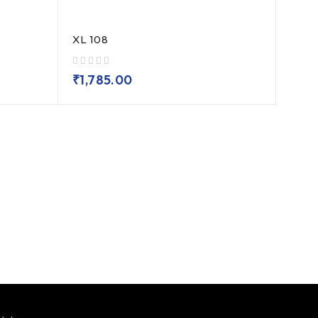
XL 108
out of 5
₹
1,785.00