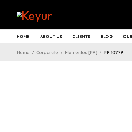
HOT
HOME
ABOUT US
CLIENTS
BLOG
OUR
Home
/
Corporate
/
Mementos [FP]
/
FP 10779