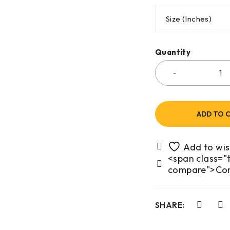
Size (Inches)
Quantity
ADD TO 
<span class="t
compare">Co
SHARE: