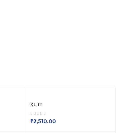
XL 111
out of 5
₹
2,510.00