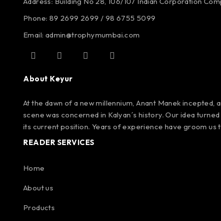
Address: Building No 28, 106/107
Indian Corporation Co
Phone: 89 2699 2699 / 98 6755 5099
Email: admin@trophymumbai.com
About Keyur
At the dawn of a new millennium, Anant Manek incepted, an
scene was concerned in Kalyan´s history. Our idea turned 
its current position. Years of experience have groom us 
READER SERVICES
Home
About us
Products