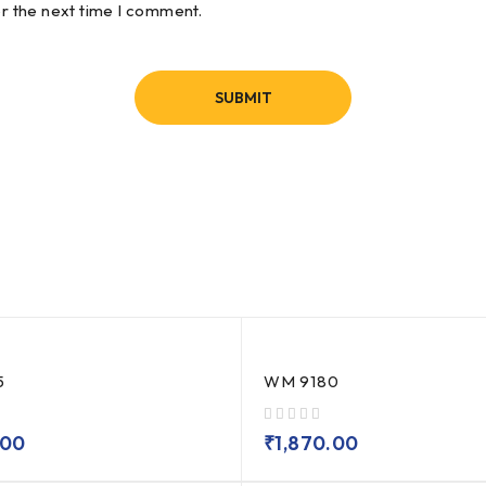
or the next time I comment.
5
WM 9180
out of 5
.00
₹
1,870.00