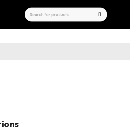
tions