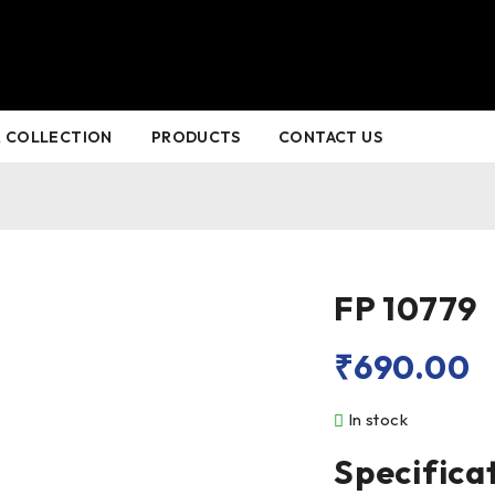
 COLLECTION
PRODUCTS
CONTACT US
FP 10779
₹
690.00
In stock
Specifica