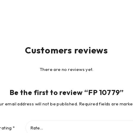
Customers reviews
There are no reviews yet.
Be the first to review “FP 10779”
ur email address will not be published.
Required fields are mark
rating
*