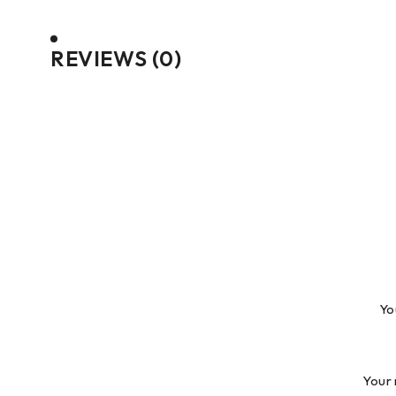
REVIEWS (0)
Yo
Your 