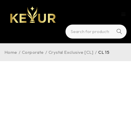
Home
/
Corporate
/
Crystal Exclusive [CL]
/
CL 15