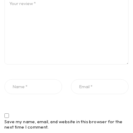
Save my name, email, and website in this browser for the
next time I comment.