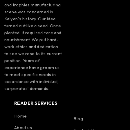
and trophies manufacturing
scene was concerned in
Kalyan´s history. Our idea
turned out like a seed. Once
planted, it required care and
nourishment. We put hard-
work ethics and dedication
to see we rose to its current
position. Years of
experience have groom us
to meet specific needs in
accordance with individual,
corporates´ demands.
READER SERVICES
Home
Blog
About us