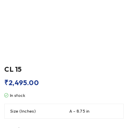
CL 15
₹
2,495.00
In stock
Size (Inches)
A – 8.75 in