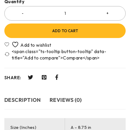
Quantity
ADD TO CART
<span class="ts-tooltip button-tooltip" data-
title="Add to compare">Compare</span>
SHARE:
DESCRIPTION
REVIEWS (0)
Size (Inches)
A – 8.75 in