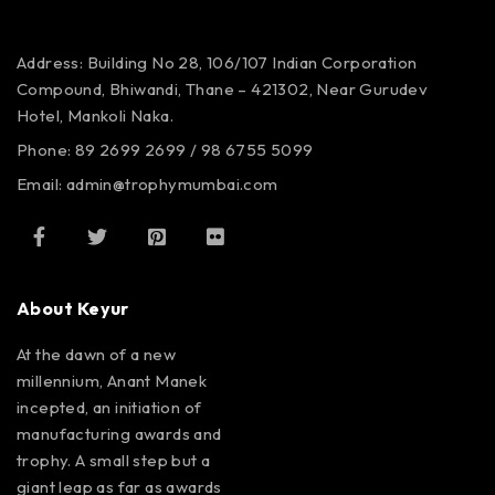
Address: Building No 28, 106/107
Indian Corporation
Compound,
Bhiwandi, Thane – 421302,
Near Gurudev
Hotel,
Mankoli Naka.
Phone: 89 2699 2699 / 98 6755 5099
Email: admin@trophymumbai.com
About Keyur
At the dawn of a new
millennium, Anant Manek
incepted, an initiation of
manufacturing awards and
trophy. A small step but a
giant leap as far as awards