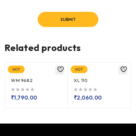
Related products
HOT
HOT
WM 9682
XL 110
out of 5
out of 5
₹
1,790.00
₹
2,060.00