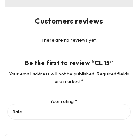
Customers reviews
There are no reviews yet.
Be the first to review “CL 15”
Your email address will not be published.
Required fields
are marked
*
Your rating
*