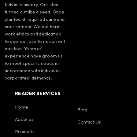
Kalyan´s history. Our idea
turned out like a seed. Once
planted, it required care and
nourishment. We put hard-
work ethics and dedication
to see we rose to its current
position. Years of
experience have groom us
to meet specific needs in
accordance with individual,
corporates´ demands.
READER SERVICES
Home
Blog
About us
Contact Us
Products