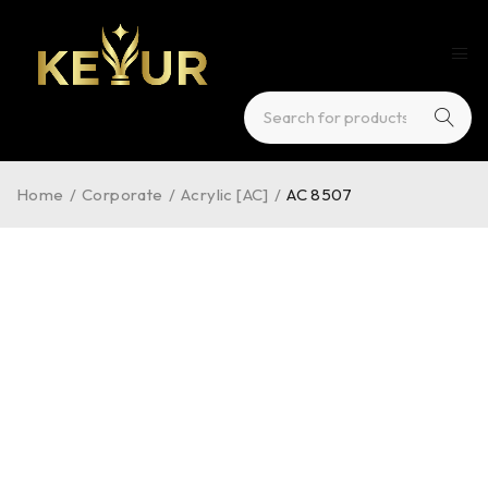
Home
/
Corporate
/
Acrylic [AC]
/
AC 8507
HOT