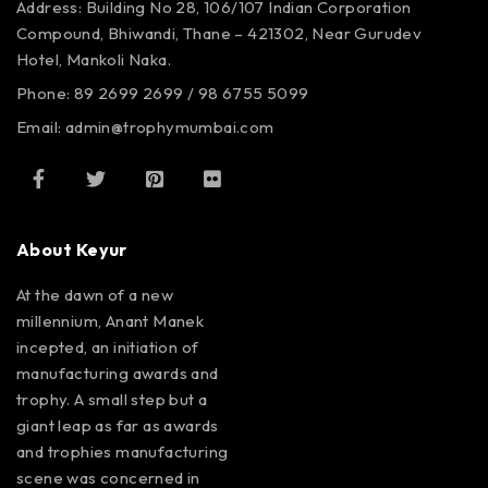
Address: Building No 28, 106/107
Indian Corporation
Compound,
Bhiwandi, Thane – 421302,
Near Gurudev
Hotel,
Mankoli Naka.
Phone: 89 2699 2699 / 98 6755 5099
Email: admin@trophymumbai.com
About Keyur
At the dawn of a new
millennium, Anant Manek
incepted, an initiation of
manufacturing awards and
trophy. A small step but a
giant leap as far as awards
and trophies manufacturing
scene was concerned in