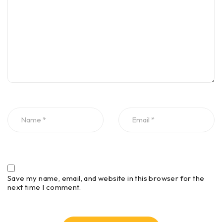
Save my name, email, and website in this browser for the
next time I comment.