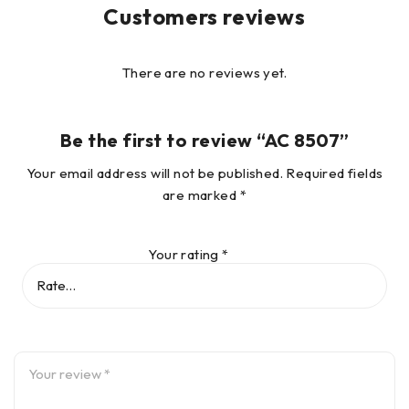
Customers reviews
There are no reviews yet.
Be the first to review “AC 8507”
Your email address will not be published.
Required fields
are marked
*
Your rating
*