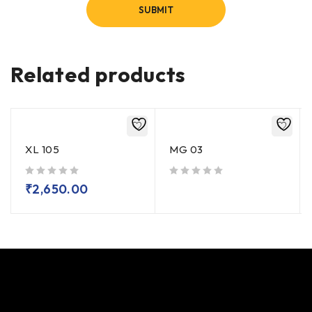
Related products
XL 105
MG 03
out of 5
out of 5
₹
2,650.00