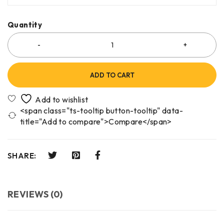
Quantity
ADD TO CART
<span class="ts-tooltip button-tooltip" data-
title="Add to compare">Compare</span>
SHARE:
REVIEWS (0)