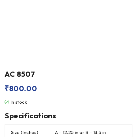
AC 8507
₹
800.00
In stock
Specifications
Size (Inches)
A – 12.25 in or B – 13.5 in