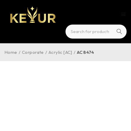
Home
/
Corporate
/
Acrylic [AC]
/
AC 8474