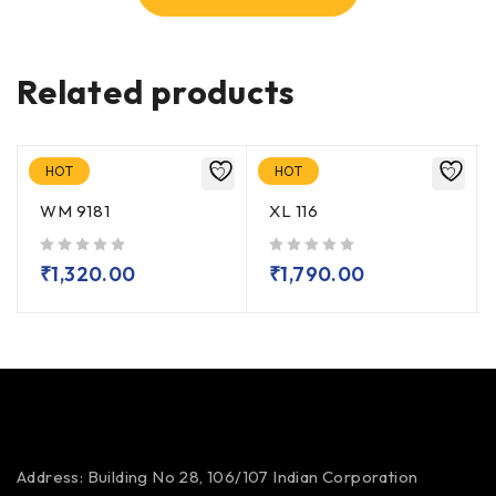
Related products
HOT
HOT
WM 9181
XL 116
out of 5
out of 5
₹
1,320.00
₹
1,790.00
Address: Building No 28, 106/107
Indian Corporation