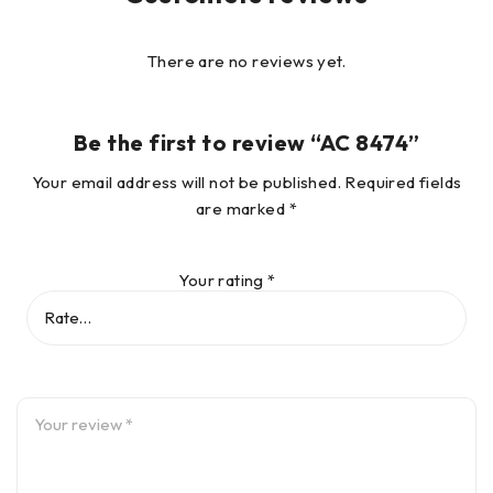
There are no reviews yet.
Be the first to review “AC 8474”
Your email address will not be published.
Required fields
are marked
*
Your rating
*