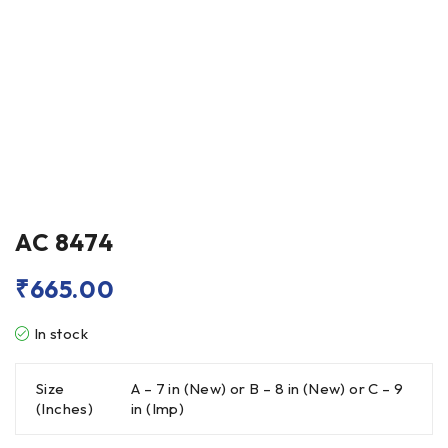
AC 8474
₹
665.00
In stock
Size
A – 7 in (New) or B – 8 in (New) or C – 9
(Inches)
in (Imp)