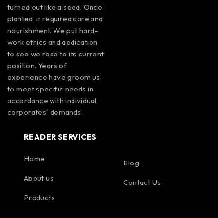
turned out like a seed. Once
planted, it required care and
nourishment. We put hard-
work ethics and dedication
to see we rose to its current
position. Years of
experience have groom us
to meet specific needs in
accordance with individual,
corporates´ demands.
READER SERVICES
Home
Blog
About us
Contact Us
Products