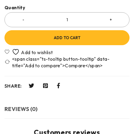
Quantity
ADD TO CART
<span class="ts-tooltip button-tooltip" data-
title="Add to compare">Compare</span>
SHARE:
REVIEWS (0)
Customers reviews