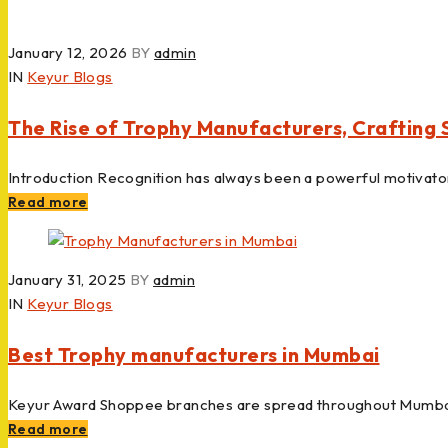
January 12, 2026
BY
admin
IN
Keyur Blogs
The Rise of Trophy Manufacturers, Crafting
Introduction Recognition has always been a powerful motivato
Read more
January 31, 2025
BY
admin
IN
Keyur Blogs
Best Trophy manufacturers in Mumbai
Keyur Award Shoppee branches are spread throughout Mumbai
Read more