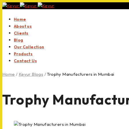
Home
About us
Clients
Blog
Our Collection
Products
Contact Us
Home
/
Keyur Blogs
/
Trophy Manufacturers in Mumbai
Trophy Manufactur