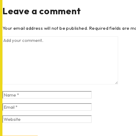
Leave a comment
Your email address will not be published. Required fields are m