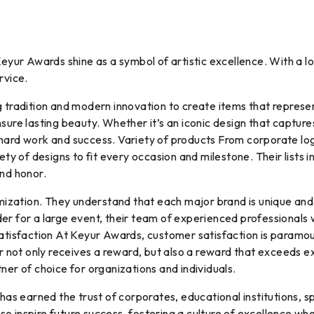
 Keyur Awards shine as a symbol of artistic excellence. With a
rvice.
g tradition and modern innovation to create items that repres
sure lasting beauty. Whether it’s an iconic design that captur
 hard work and success. Variety of products From corporate lo
iety of designs to fit every occasion and milestone. Their list
and honor.
zation. They understand that each major brand is unique and 
er for a large event, their team of experienced professionals 
satisfaction At Keyur Awards, customer satisfaction is paramo
mer not only receives a reward, but also a reward that exceeds
ner of choice for organizations and individuals.
 earned the trust of corporates, educational institutions, spo
o inspire future success, fostering a culture of excellence wh