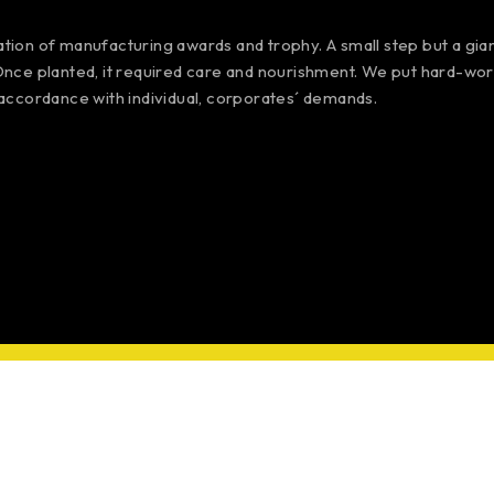
iation of manufacturing awards and trophy. A small step but a gi
 Once planted, it required care and nourishment. We put hard-work
accordance with individual, corporates´ demands.