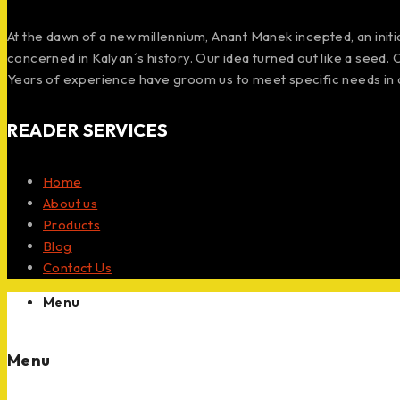
At the dawn of a new millennium, Anant Manek incepted, an init
concerned in Kalyan´s history. Our idea turned out like a seed.
Years of experience have groom us to meet specific needs in 
READER SERVICES
Home
About us
Products
Blog
Contact Us
Menu
Menu