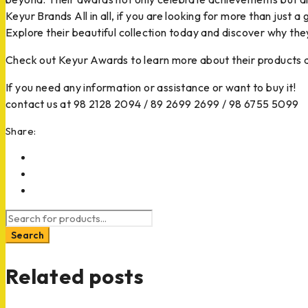
Keyur Brands All in all, if you are looking for more than just 
Explore their beautiful collection today and discover why the
Check out Keyur Awards to learn more about their products
If you need any information or assistance or want to buy it!
contact us at 98 2128 2094 / 89 2699 2699 / 98 6755 5099
Share:
Related posts