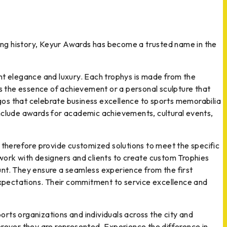
 long history, Keyur Awards has become a trusted name in the
ent elegance and luxury. Each trophys is made from the
es the essence of achievement or a personal sculpture that
gos that celebrate business excellence to sports memorabilia
s include awards for academic achievements, cultural events,
therefore provide customized solutions to meet the specific
work with designers and clients to create custom Trophies
unt. They ensure a seamless experience from the first
 expectations. Their commitment to service excellence and
rts organizations and individuals across the city and
erever they are represented. Experience the difference in