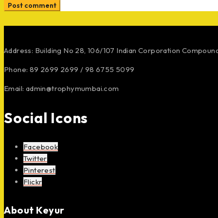
Post comment
Address: Building No 28, 106/107
Indian Corporation Compoun
Phone: 89 2699 2699 / 98 6755 5099
Email: admin@trophymumbai.com
Social Icons
Facebook
Twitter
Pinterest
Flickr
About Keyur