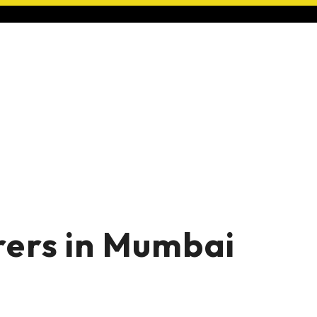
ers in Mumbai