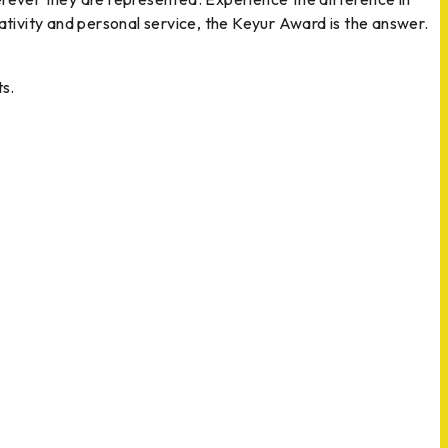
reativity and personal service, the Keyur Award is the answer.
s.