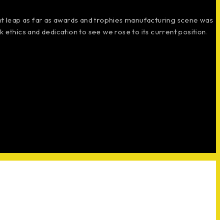
ant leap as far as awards and trophies manufacturing scene was
 ethics and dedication to see we rose to its current position.