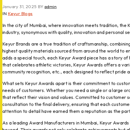
January 31, 2025
BY
admin
IN
Keyur Blogs
In the city of Mumbai, where innovation meets tradition, the
industry, synonymous with quality, innovation and personal se
Keyur Brands are a true tradition of craftsmanship, combinin
highest quality materials sourced from around the world to en
adds a special touch, each Keyur Award piece has a story of
that celebrates athletic victories, Keyur Awards offers a var
community recognition, etc., each designed to reflect pride 
What sets Keyur Awards apart is their commitment to customi
needs of customers. Whether you need a single or a large ord
that reflect their vision and values. Committed to customer 
consultation to the final delivery, ensuring that each custo
attention to detail have earned them a reputation as the part
As a leading Award Manufacturers in Mumbai, Keyur Awards has
beyond. Their awards not only celebrate achievements but als