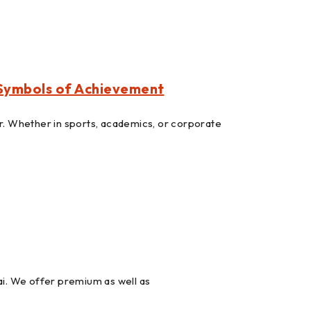
 Symbols of Achievement
r. Whether in sports, academics, or corporate
. We offer premium as well as