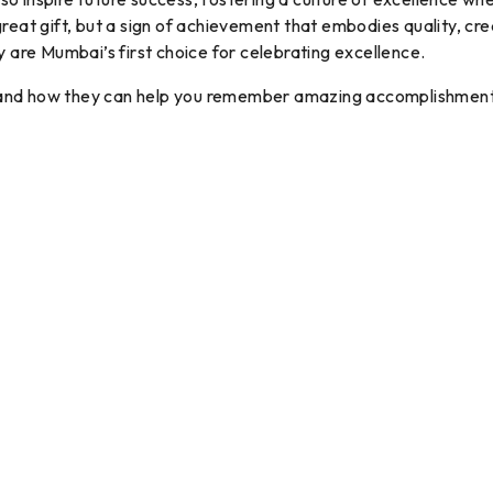
a great gift, but a sign of achievement that embodies quality, c
y are Mumbai’s first choice for celebrating excellence.
 and how they can help you remember amazing accomplishment