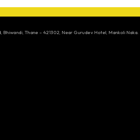
d,
Bhiwandi, Thane – 421302,
Near Gurudev Hotel,
Mankoli Naka.