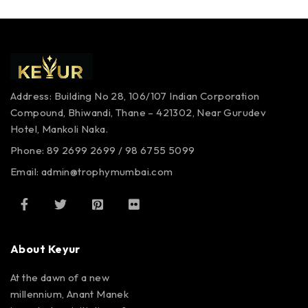
Address: Building No 28, 106/107
Indian Corporation
Compound,
Bhiwandi, Thane – 421302,
Near Gurudev
Hotel,
Mankoli Naka.
Phone: 89 2699 2699 / 98 6755 5099
Email: admin@trophymumbai.com
About Keyur
At the dawn of a new
millennium, Anant Manek