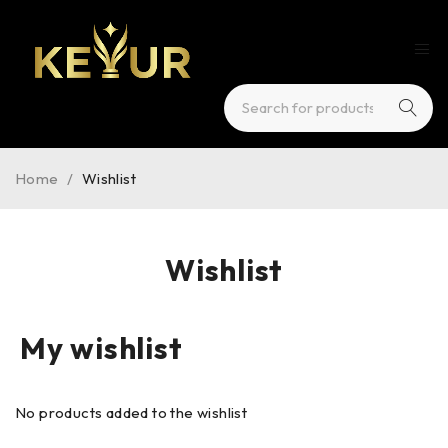
Home
/
Wishlist
Wishlist
My wishlist
No products added to the wishlist