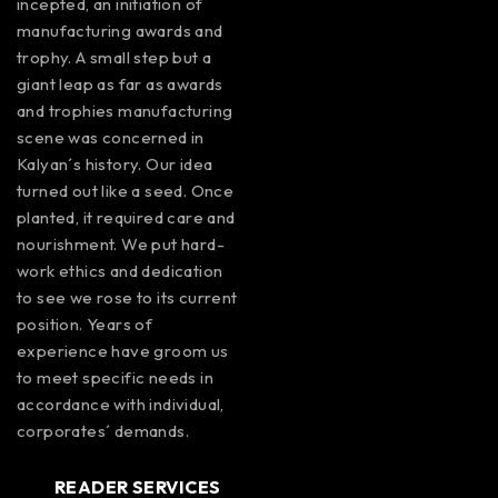
incepted, an initiation of
manufacturing awards and
trophy. A small step but a
giant leap as far as awards
and trophies manufacturing
scene was concerned in
Kalyan´s history. Our idea
turned out like a seed. Once
planted, it required care and
nourishment. We put hard-
work ethics and dedication
to see we rose to its current
position. Years of
experience have groom us
to meet specific needs in
accordance with individual,
corporates´ demands.
READER SERVICES