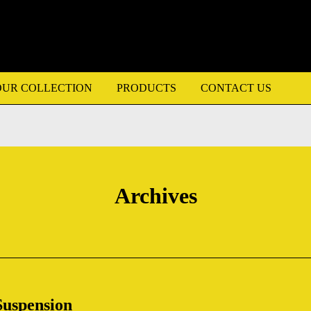
OUR COLLECTION
PRODUCTS
CONTACT US
Archives
Suspension