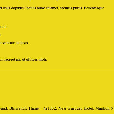
risus dapibus, iaculis nunc sit amet, facilisis purus. Pellentesque
 erat.
.
nsectetur eu justo.
 laoreet mi, ut ultrices nibh.
ound,
Bhiwandi, Thane – 421302,
Near Gurudev Hotel,
Mankoli N