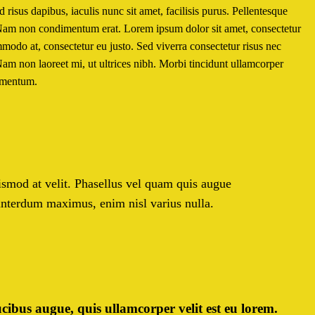
risus dapibus, iaculis nunc sit amet, facilisis purus. Pellentesque
. Nam non condimentum erat. Lorem ipsum dolor sit amet, consectetur
ommodo at, consectetur eu justo. Sed viverra consectetur risus nec
Nam non laoreet mi, ut ultrices nibh. Morbi tincidunt ullamcorper
lementum.
euismod at velit. Phasellus vel quam quis augue
 interdum maximus, enim nisl varius nulla.
cibus augue, quis ullamcorper velit est eu lorem.