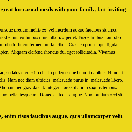
great for casual meals with your family, but inviting
Quisque pretium mollis ex, vel interdum augue faucibus sit amet.
smod enim, eu finibus nunc ullamcorper et. Fusce finibus non odio
u odio id lorem fermentum faucibus. Cras tempor semper ligula.
 sapien. Aliquam eleifend rhoncus dui eget sollicitudin. Vivamus
s ac, sodales dignissim elit. In pellentesque blandit dapibus. Nunc ut
lis. Nam nec diam ultricies, malesuada purus in, malesuada libero.
 Aliquam nec gravida elit. Integer laoreet diam in sagittis tempus.
ndum pellentesque mi. Donec eu lectus augue. Nam pretium orci sit
 enim risus faucibus augue, quis ullamcorper velit