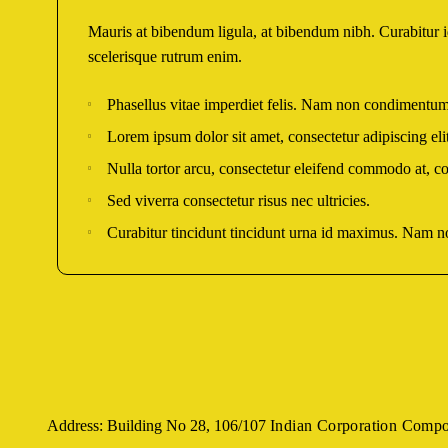
Mauris at bibendum ligula, at bibendum nibh. Curabitur id 
scelerisque rutrum enim.
Phasellus vitae imperdiet felis. Nam non condimentum
Lorem ipsum dolor sit amet, consectetur adipiscing elit
Nulla tortor arcu, consectetur eleifend commodo at, co
Sed viverra consectetur risus nec ultricies.
Curabitur tincidunt tincidunt urna id maximus. Nam non
Address: Building No 28, 106/107
Indian Corporation Comp