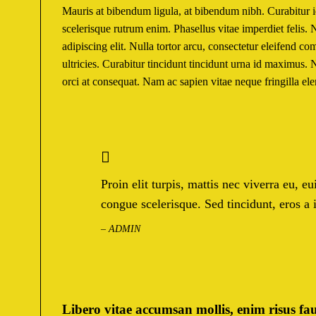
Mauris at bibendum ligula, at bibendum nibh. Curabitur id 
scelerisque rutrum enim. Phasellus vitae imperdiet felis
adipiscing elit. Nulla tortor arcu, consectetur eleifend c
ultricies. Curabitur tincidunt tincidunt urna id maximus. 
orci at consequat. Nam ac sapien vitae neque fringilla e
Proin elit turpis, mattis nec viverra eu, 
congue scelerisque. Sed tincidunt, eros a
– ADMIN
Libero vitae accumsan mollis, enim risus fau