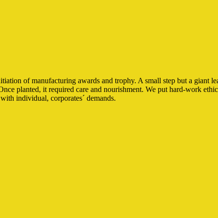
iation of manufacturing awards and trophy. A small step but a giant le
Once planted, it required care and nourishment. We put hard-work ethics 
with individual, corporates´ demands.