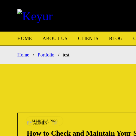
HOME
ABOUT US
CLIENTS
BLOG
Home
/
Portfolio
/
test
MARCH 5, 2020
BY
ADMIN
IN
How to Check and Maintain Your 