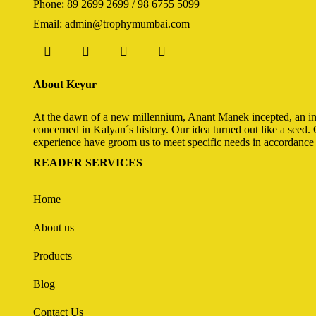
Phone: 89 2699 2699 / 98 6755 5099
Email: admin@trophymumbai.com
About Keyur
At the dawn of a new millennium, Anant Manek incepted, an init
concerned in Kalyan´s history. Our idea turned out like a seed. 
experience have groom us to meet specific needs in accordance 
READER SERVICES
Home
About us
Products
Blog
Contact Us