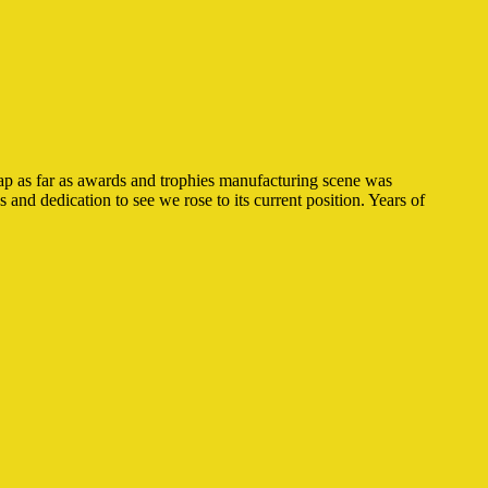
ap as far as awards and trophies manufacturing scene was
and dedication to see we rose to its current position. Years of