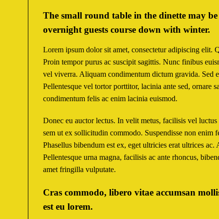
The small round table in the dinette may be 
overnight guests course down with winter.
Lorem ipsum dolor sit amet, consectetur adipiscing elit. 
Proin tempor purus ac suscipit sagittis. Nunc finibus eui
vel viverra. Aliquam condimentum dictum gravida. Sed e
Pellentesque vel tortor porttitor, lacinia ante sed, ornare
condimentum felis ac enim lacinia euismod.
Donec eu auctor lectus. In velit metus, facilisis vel luctu
sem ut ex sollicitudin commodo. Suspendisse non enim fe
Phasellus bibendum est ex, eget ultricies erat ultrices ac.
Pellentesque urna magna, facilisis ac ante rhoncus, bibe
amet fringilla vulputate.
Cras commodo, libero vitae accumsan mollis,
est eu lorem.